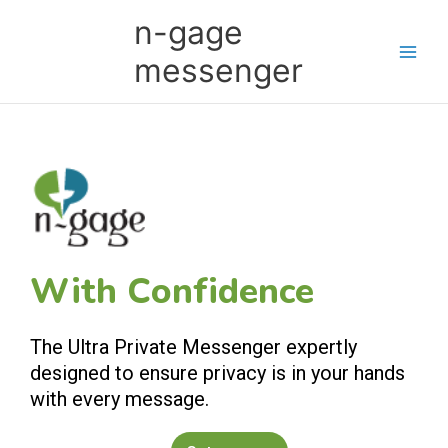
Skip
Main
n-gage
to
Men
content
messenger
With Confidence
The Ultra Private Messenger expertly
designed to ensure privacy is in your hands
with every message.