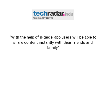
“With the help of n-gage, app users will be able to
share content instantly with their friends and
family.”