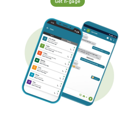
Get n-gage