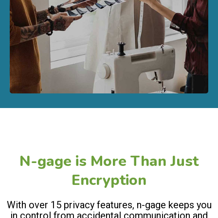
N-gage is More Than Just
Encryption
With over 15 privacy features, n-gage keeps you
in control from accidental communication and