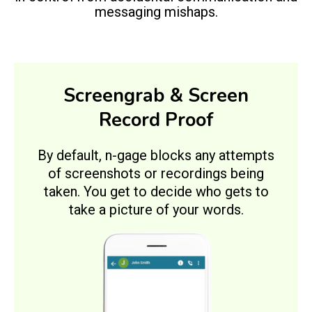
messaging mishaps.
Screengrab & Screen
Record Proof
By default, n-gage blocks any attempts
of screenshots or recordings being
taken. You get to decide who gets to
take a picture of your words.