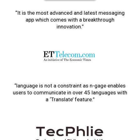
“It is the most advanced and latest messaging
app which comes with a breakthrough
innovation.”
“language is not a constraint as n-gage enables
users to communicate in over 45 languages with
a ‘Translate’ feature.”