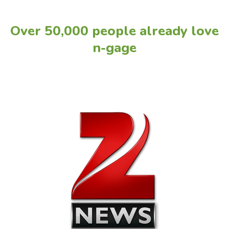
Over 50,000 people already love
n-gage