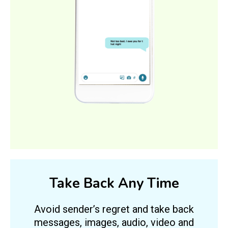
Take Back Any Time
Avoid sender’s regret and take back
messages, images, audio, video and