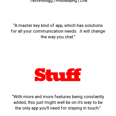
“A master key kind of app, which has solutions
for all your communication needs . It will change
the way you chat.”
“With more and more features being constantly
added, this just might well be on it’s way to be
the only app you’ll need for staying in touch.”