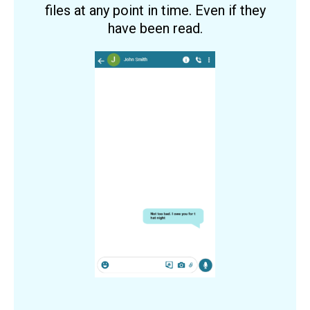
files at any point in time. Even if they
have been read.