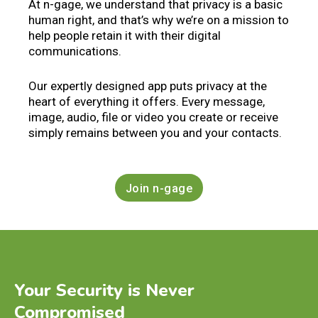
At n-gage, we understand that privacy is a basic
human right, and that’s why we’re on a mission to
help people retain it with their digital
communications.
Our expertly designed app puts privacy at the
heart of everything it offers. Every message,
image, audio, file or video you create or receive
simply remains between you and your contacts.
Join n-gage
Your Security is Never
Compromised