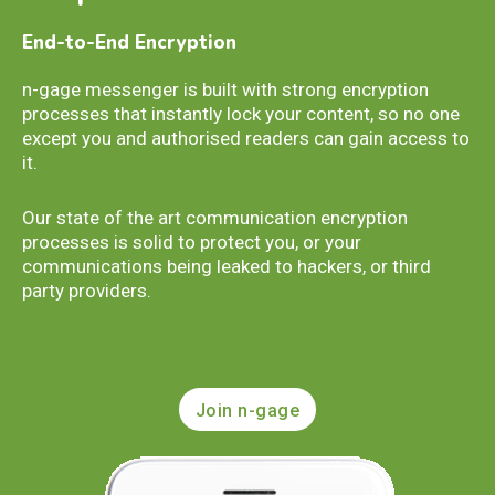
End-to-End Encryption
n-gage messenger is built with strong encryption
processes that instantly lock your content, so no one
except you and authorised readers can gain access to
it.
Our state of the art communication encryption
processes is solid to protect you, or your
communications being leaked to hackers, or third
party providers.
Join n-gage