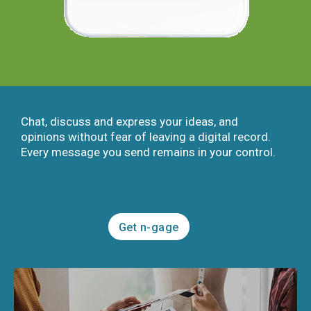
Chat, discuss and express your ideas, and
opinions without fear of leaving a digital record.
Every message you send remains in your control.
Get n-gage