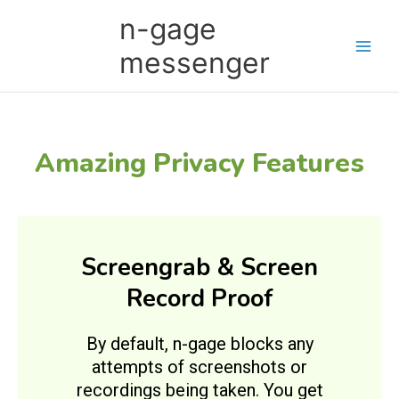
Skip
Main
n-gage
to
Men
content
messenger
Amazing Privacy Features
Screengrab & Screen
Record Proof
By default, n-gage blocks any
attempts of screenshots or
recordings being taken. You get