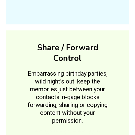
Share / Forward
Control
Embarrassing birthday parties,
wild night’s out, keep the
memories just between your
contacts. n-gage blocks
forwarding, sharing or copying
content without your
permission.