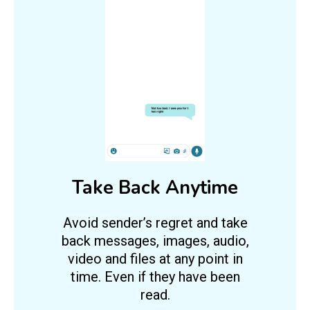
Take Back Anytime
Avoid sender’s regret and take
back messages, images, audio,
video and files at any point in
time. Even if they have been
read.