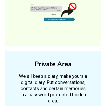
Private Area
We all keep a diary, make yours a
digital diary. Put conversations,
contacts and certain memories
in a password protected hidden
area.