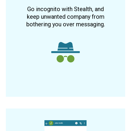
Go incognito with Stealth, and
keep unwanted company from
bothering you over messaging.