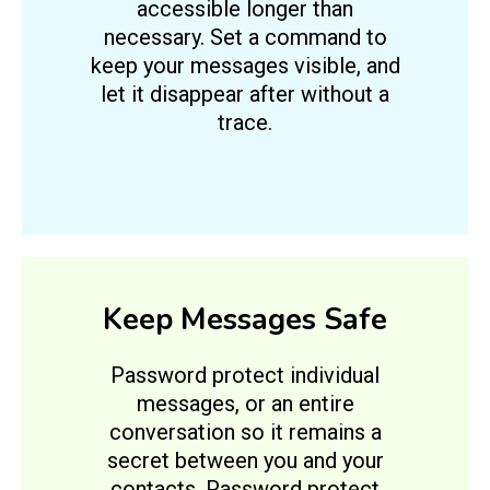
accessible longer than
necessary. Set a command to
keep your messages visible, and
let it disappear after without a
trace.
Keep Messages Safe
Password protect individual
messages, or an entire
conversation so it remains a
secret between you and your
contacts. Password protect