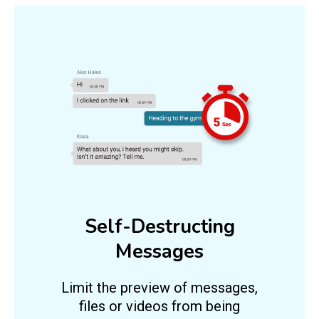
Self-Destructing
Messages
Limit the preview of messages,
files or videos from being