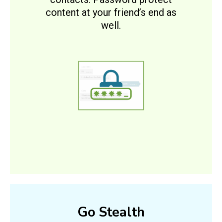
content at your friend’s end as
well.
Go Stealth