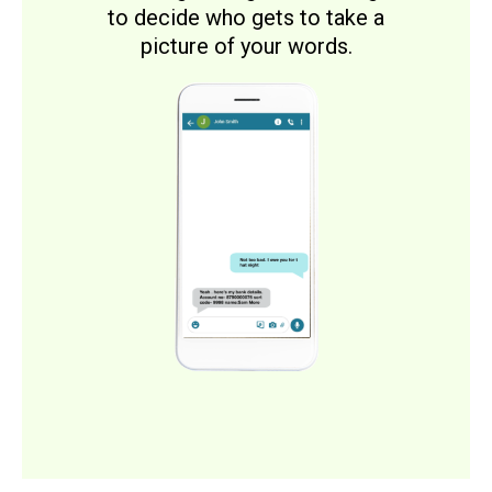
to decide who gets to take a
picture of your words.