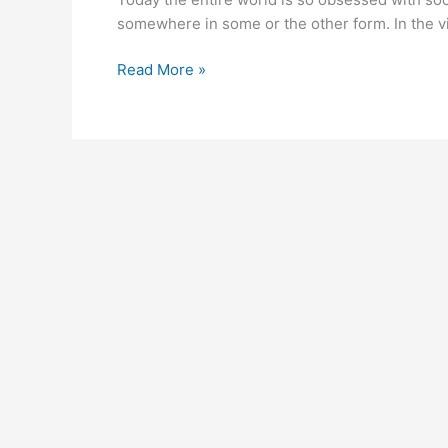
with
somewhere in some or the other form. In the vi
‘n-
gage’
Read More »