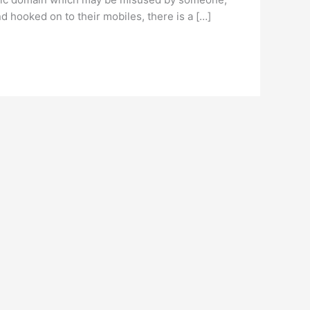
 hooked on to their mobiles, there is a […]