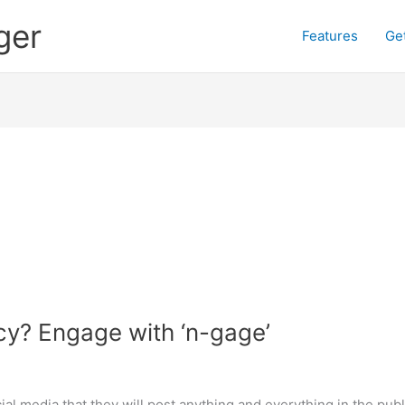
ger
Features
Ge
cy? Engage with ‘n-gage’
cial media that they will post anything and everything in the 