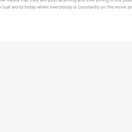
rtual world today when everybody is constantly on the move and