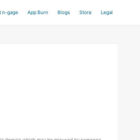
t n-gage
App Burn
Blogs
Store
Legal
public domain which may be misused by someone,