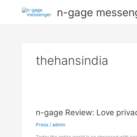
Skip
n-gage messen
to
content
thehansindia
n-
gage
n-gage Review: Love priva
Review:
Love
Press
/
admin
privacy?
Engage
Today the entire world is so obsessed with so